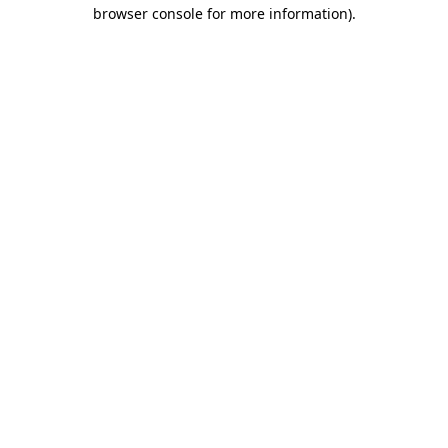
browser console for more information).